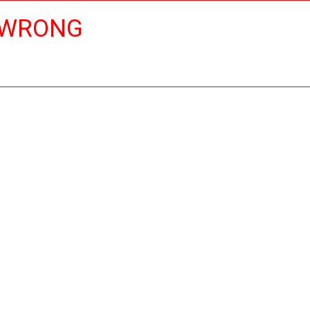
 WRONG