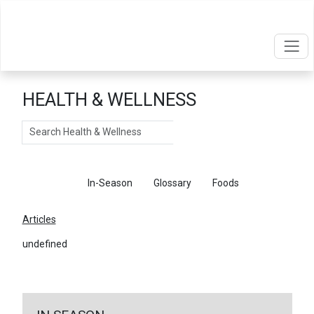
HEALTH & WELLNESS
Search
Articles
In-Season
Glossary
Foods
Articles
undefined
←
Return To Articles