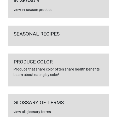
IN SEASON
view in-season produce
SEASONAL RECIPES
PRODUCE COLOR
Produce that share color often share health benefits.
Learn about eating by color!
GLOSSARY OF TERMS
view all glossary terms